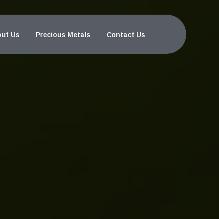
ut Us
Precious Metals
Contact Us