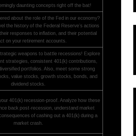
emingly daunting concepts right off the bat!
red about the role of the Fed in our economy?
avel the history of the Federal Reserve’s actions
their responses to inflation, and their potential
ct on your retirement accounts.
strategic weapons to battle recessions! Explore
t strategies, consistent 401(k) contributions,
iversified portfolios. Also, meet some strong
tocks, value stocks, growth stocks, bonds, and
dividend stocks.
our 401(k) recession-proof. Analyze how these
nce back post-recession, understand market
consequences of cashing out a 401(k) during a
market crash.