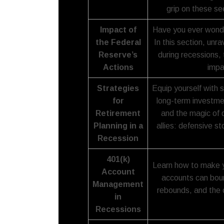
grip on these se
Impact of
Have you ever wonde
the Federal
In this section, unr
Reserve’s
during recessions, 
Actions
impa
Strategies
Equip yourself with 
for
long-term investmen
Retirement
and the magic of d
Planning in a
allies: defensive s
Recession
401(k)
Learn how to make y
Account
accounts can bou
Management
rebounds, and the 
in
Recessions