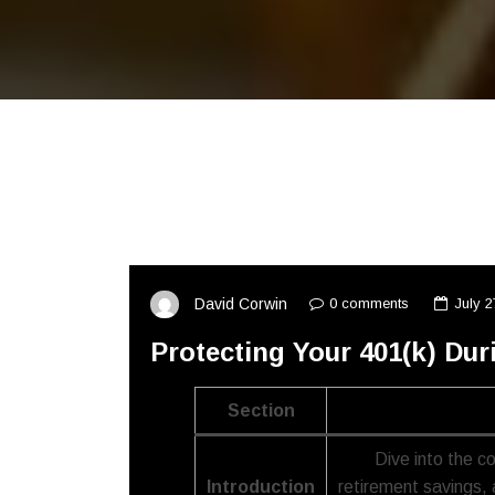
0 comments
July 2
David Corwin
Protecting Your 401(k) Dur
Section
Dive into the c
Introduction
retirement savings, 