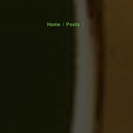
Home
Posts