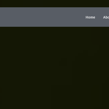
Home
Abo