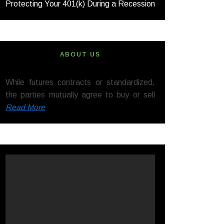
Protecting Your 401(k) During a Recession
ABOUT US
While futures contracts or standardized,
the parties mutually agree to buy or sell
Read More