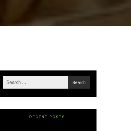
RECENT POSTS