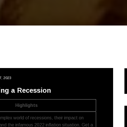
7, 2023
ing a Recession
Highlights
omplex world of recessions, their impact on
and the infamous 2022 inflation situation. Get a