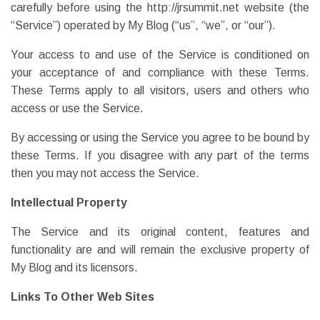
carefully before using the http://jrsummit.net website (the
“Service”) operated by My Blog (“us”, “we”, or “our”).
Your access to and use of the Service is conditioned on
your acceptance of and compliance with these Terms.
These Terms apply to all visitors, users and others who
access or use the Service.
By accessing or using the Service you agree to be bound by
these Terms. If you disagree with any part of the terms
then you may not access the Service.
Intellectual Property
The Service and its original content, features and
functionality are and will remain the exclusive property of
My Blog and its licensors.
Links To Other Web Sites