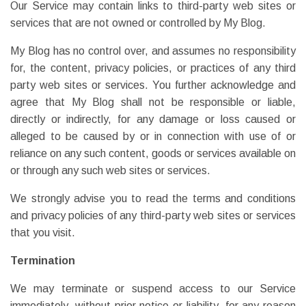
Our Service may contain links to third-party web sites or
services that are not owned or controlled by My Blog.
My Blog has no control over, and assumes no responsibility
for, the content, privacy policies, or practices of any third
party web sites or services. You further acknowledge and
agree that My Blog shall not be responsible or liable,
directly or indirectly, for any damage or loss caused or
alleged to be caused by or in connection with use of or
reliance on any such content, goods or services available on
or through any such web sites or services.
We strongly advise you to read the terms and conditions
and privacy policies of any third-party web sites or services
that you visit.
Termination
We may terminate or suspend access to our Service
immediately, without prior notice or liability, for any reason