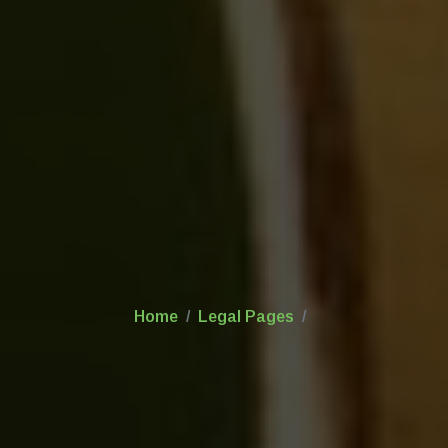
Home
Legal Pages