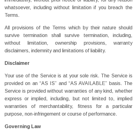
whatsoever, including without limitation if you breach the
Terms.
All provisions of the Terms which by their nature should
survive termination shall survive termination, including,
without limitation, ownership provisions, warranty
disclaimers, indemnity and limitations of liability.
Disclaimer
Your use of the Service is at your sole risk. The Service is
provided on an “AS IS” and “AS AVAILABLE” basis. The
Service is provided without warranties of any kind, whether
express or implied, including, but not limited to, implied
warranties of merchantability, fitness for a particular
purpose, non-infringement or course of performance.
Governing Law