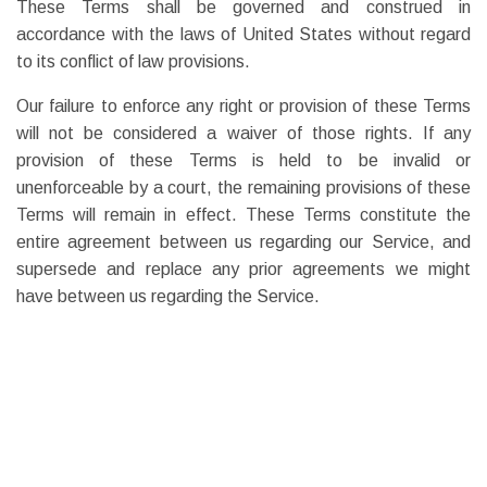
These Terms shall be governed and construed in
accordance with the laws of United States without regard
to its conflict of law provisions.
Our failure to enforce any right or provision of these Terms
will not be considered a waiver of those rights. If any
provision of these Terms is held to be invalid or
unenforceable by a court, the remaining provisions of these
Terms will remain in effect. These Terms constitute the
entire agreement between us regarding our Service, and
supersede and replace any prior agreements we might
have between us regarding the Service.
Changes
We reserve the right, at our sole discretion, to modify or
replace these Terms at any time. If a revision is material we
will try to provide at least 15 days notice prior to any new
terms taking effect. What constitutes a material change will