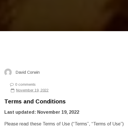
David Corwin
0 comments
November 19, 2022
Terms and Conditions
Last updated: November 19, 2022
Please read these Terms of Use (“Terms”, “Terms of Use”)